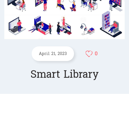
0
April 21, 2023
Smart Library