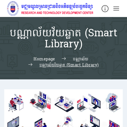
បណ្ណាល័យវ័យឆ្លាត (Smart
Library)
Homepage
បណ្ណាល័យ
បណ្ណាល័យវ័យឆ្លាត (Smart Library)