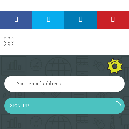
SIGN UP